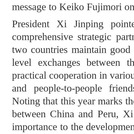
message to Keiko Fujimori on 
President Xi Jinping poin
comprehensive strategic part
two countries maintain goo
level exchanges between t
practical cooperation in variou
and people-to-people frien
Noting that this year marks th
between China and Peru, Xi J
importance to the development