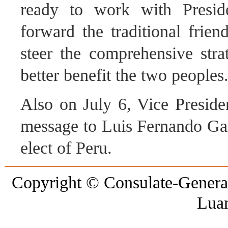
ready to work with Preside
forward the traditional frie
steer the comprehensive stra
better benefit the two peoples
Also on July 6, Vice Preside
message to Luis Fernando Gala
elect of Peru.
Copyright © Consulate-General 
Lua