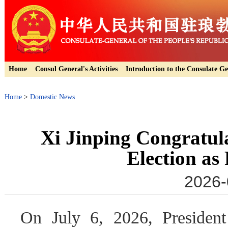
Home
Consul General's Activities
Introduction to the Consulate Ge
Home
>
Domestic News
Xi Jinping Congratul
Election as
2026-
On July 6, 2026, President