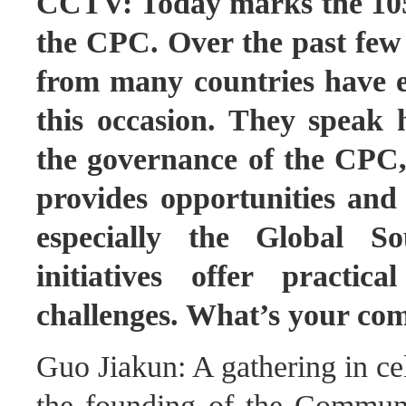
CCTV: Today marks the 105t
the CPC. Over the past few d
from many countries have e
this occasion. They speak 
the governance of the CPC,
provides opportunities and 
especially the Global S
initiatives offer practic
challenges. What’s your c
Guo Jiakun: A gathering in ce
the founding of the Commun