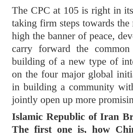
The CPC at 105 is right in it
taking firm steps towards the 
high the banner of peace, de
carry forward the common 
building of a new type of int
on the four major global initi
in building a community with
jointly open up more promisin
Islamic Republic of Iran Br
The first one is, how Chin