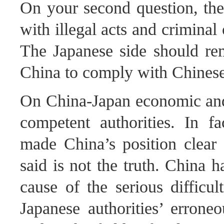
On your second question, the
with illegal acts and criminal
The Japanese side should rem
China to comply with Chinese
On China-Japan economic and t
competent authorities. In fa
made China’s position clear
said is not the truth. China 
cause of the serious difficult
Japanese authorities’ erron