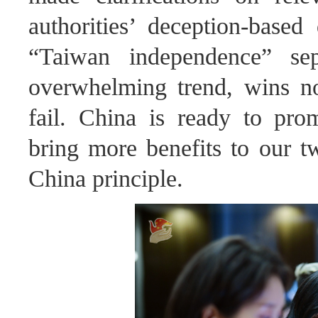
authorities’ deception-based
“Taiwan independence” sep
overwhelming trend, wins n
fail. China is ready to pro
bring more benefits to our t
China principle.