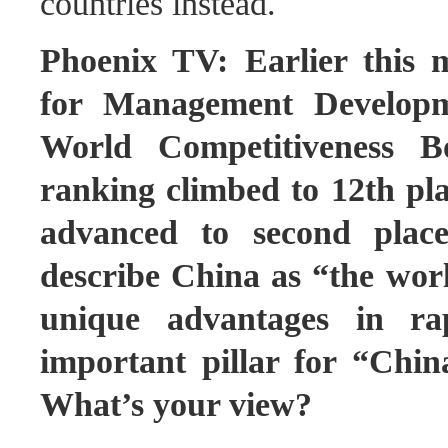
countries instead.
Phoenix TV: Earlier this m
for Management Developme
World Competitiveness B
ranking climbed to 12th p
advanced to second place
describe China as “the worl
unique advantages in ra
important pillar for “Chin
What’s your view?