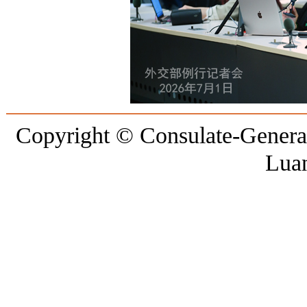
Copyright © Consulate-General 
Lua