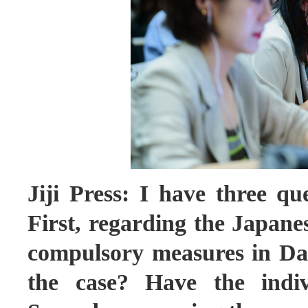
Jiji Press: I have three qu
First, regarding the Japane
compulsory measures in Dali
the case? Have the indiv