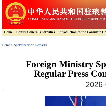
Home
Consul General's Activities
Introduction to the Consulate Ge
Home
>
Spokesperson’s Remarks
Foreign Ministry S
Regular Press Con
2026-