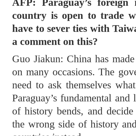
AFP: Paraguay’s foreign m
country is open to trade w
have to sever ties with Taiw
a comment on this?
Guo Jiakun: China has made it
on many occasions. The gove
need to ask themselves what
Paraguay’s fundamental and l
of history bends, and decide
the wrong side of history an