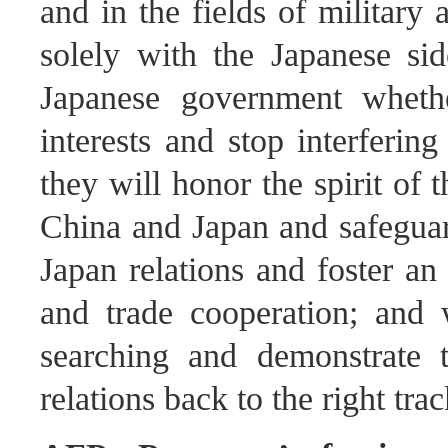
and in the fields of military 
solely with the Japanese si
Japanese government whethe
interests and stop interfering
they will honor the spirit of
China and Japan and safeguard
Japan relations and foster a
and trade cooperation; and 
searching and demonstrate th
relations back to the right trac