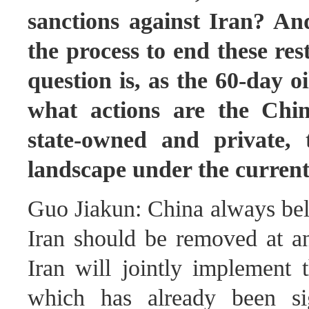
sanctions against Iran? And
the process to end these res
question is, as the 60-day o
what actions are the Chi
state-owned and private, 
landscape under the current
Guo Jiakun: China always beli
Iran should be removed at a
Iran will jointly implement
which has already been si