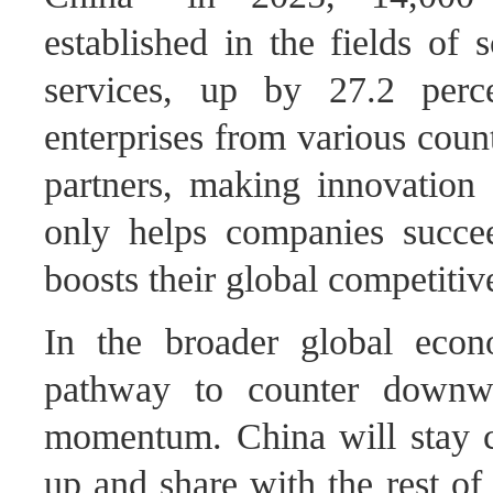
established in the fields of 
services, up by 27.2 perc
enterprises from various coun
partners, making innovation 
only helps companies succe
boosts their global competiti
In the broader global econ
pathway to counter downwa
momentum. China will stay c
up and share with the rest of