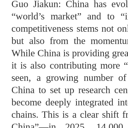
Guo Jiakun: China has evol
“world’s market” and to “i
competitiveness stems not on
but also from the momentum
While China is providing grea
it is also contributing more
seen, a growing number of 
China to set up research cen
become deeply integrated int
chains. This is a clear shift
China”—in 2025, 14,000 f