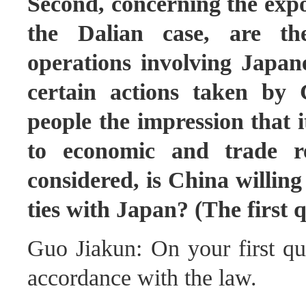
Second, concerning the expo
the Dalian case, are th
operations involving Japan
certain actions taken by
people the impression that 
to economic and trade re
considered, is China willin
ties with Japan? (The first 
Guo Jiakun: On your first que
accordance with the law.