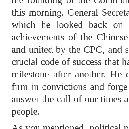
this morning. General Secreta
which he looked back on t
achievements of the Chinese 
and united by the CPC, and sp
crucial code of success that 
milestone after another. He
firm in convictions and forge
answer the call of our times a
people.
As you mentioned, political p