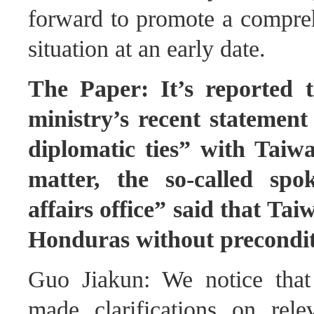
forward to promote a comprehe
situation at an early date.
The Paper: It’s reported 
ministry’s recent statement
diplomatic ties” with Taiw
matter, the so-called spo
affairs office” said that Tai
Honduras without precondi
Guo Jiakun: We notice tha
made clarifications on rel