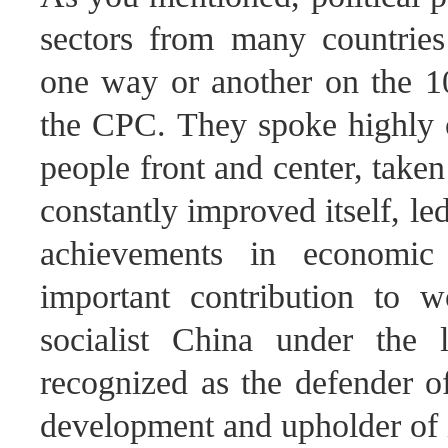
sectors from many countries
one way or another on the 10
the CPC. They spoke highly 
people front and center, taken 
constantly improved itself, l
achievements in economic
important contribution to 
socialist China under the
recognized as the defender of
development and upholder of i