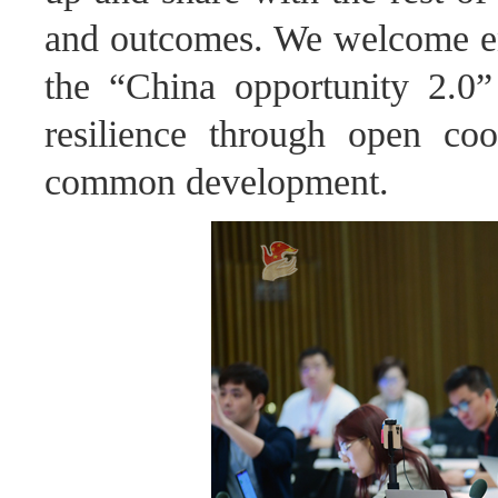
and outcomes. We welcome ente
the “China opportunity 2.0”
resilience through open co
common development.