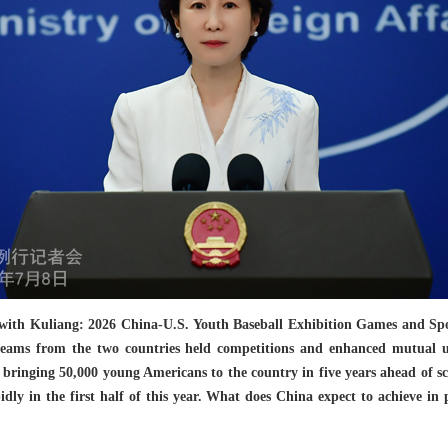
with Kuliang: 2026 China-U.S. Youth Baseball Exhibition Games and Sport
teams from the two countries held competitions and enhanced mutual 
of bringing 50,000 young Americans to the country in five years ahead of
idly in the first half of this year. What does China expect to achieve in 