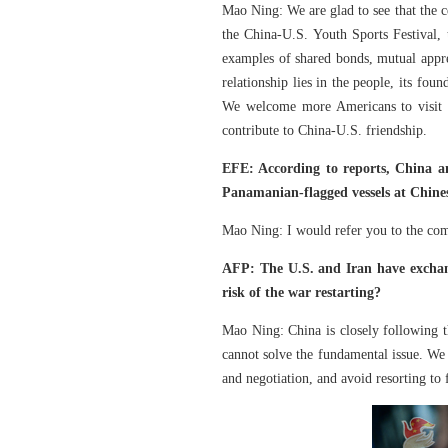
Mao Ning: We are glad to see that the ce
the China-U.S. Youth Sports Festival
examples of shared bonds, mutual appre
relationship lies in the people, its fou
We welcome more Americans to visit C
contribute to China-U.S. friendship.
EFE: According to reports, China an
Panamanian-flagged vessels at Chines
Mao Ning: I would refer you to the comp
AFP: The U.S. and Iran have exchang
risk of the war restarting?
Mao Ning: China is closely following th
cannot solve the fundamental issue. We
and negotiation, and avoid resorting to 