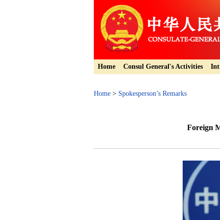
Home
Consul General's Activities
Int
Home
>
Spokesperson’s Remarks
Foreign M