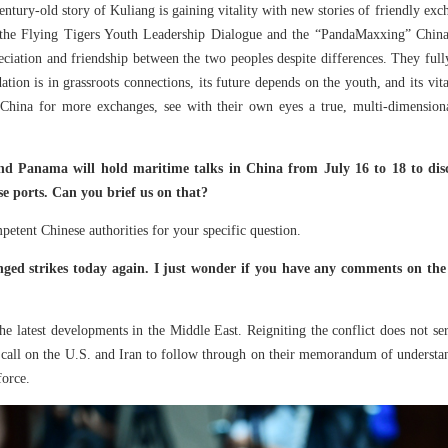
ntury-old story of Kuliang is gaining vitality with new stories of friendly exc
, the Flying Tigers Youth Leadership Dialogue and the “PandaMaxxing” China
ciation and friendship between the two peoples despite differences. They full
ndation is in grassroots connections, its future depends on the youth, and its v
hina for more exchanges, see with their own eyes a true, multi-dimension
d Panama will hold maritime talks in China from July 16 to 18 to discu
e ports. Can you brief us on that?
etent Chinese authorities for your specific question.
ed strikes today again. I just wonder if you have any comments on the 
e latest developments in the Middle East. Reigniting the conflict does not ser
 call on the U.S. and Iran to follow through on their memorandum of understan
force.