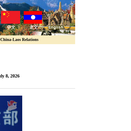
China-Laos Relations
ly 8, 2026