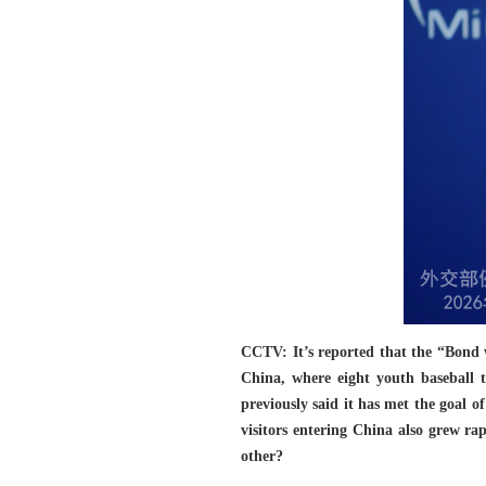
CCTV: It’s reported that the “Bond 
China, where eight youth baseball 
previously said it has met the goal 
visitors entering China also grew rap
other?