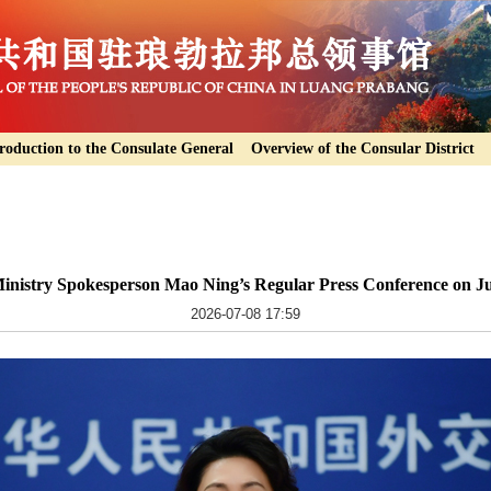
roduction to the Consulate General
Overview of the Consular District
inistry Spokesperson Mao Ning’s Regular Press Conference on Ju
2026-07-08 17:59