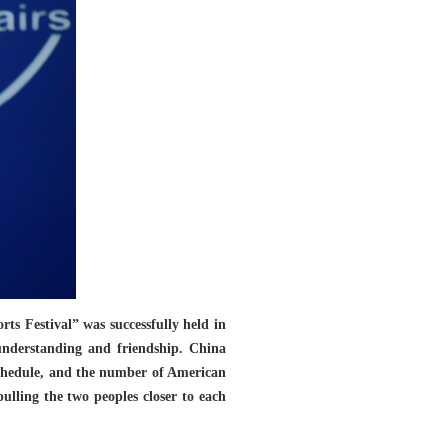
s Festival” was successfully held in
understanding and friendship. China
 schedule, and the number of American
pulling the two peoples closer to each