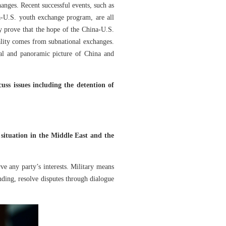
hanges. Recent successful events, such as
-U.S. youth exchange program, are all
y prove that the hope of the China-U.S.
itality comes from subnational exchanges.
al and panoramic picture of China and
ss issues including the detention of
situation in the Middle East and the
ve any party’s interests. Military means
ding, resolve disputes through dialogue