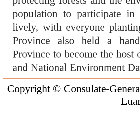
protecting forests and the en
population to participate in
lively, with everyone planti
Province also held a ha
Province to become the host
and National Environment Day
Copyright © Consulate-General 
Lua