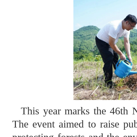
This year marks the 46th N
The event aimed to raise pub