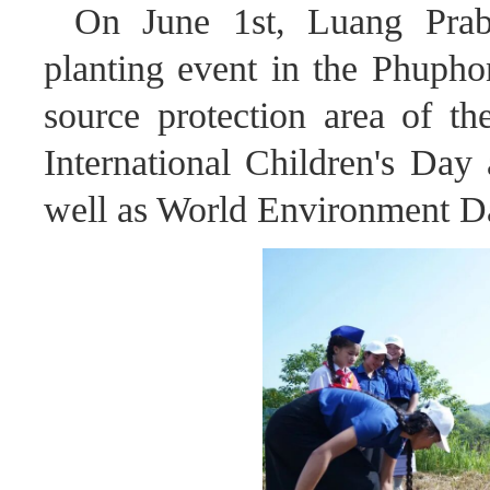
On June 1st, Luang Prab
planting event in the Phupho
source protection area of th
International Children's Day
well as World Environment D