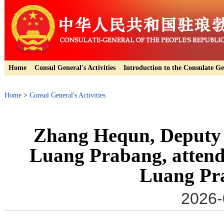
Home
Consul General's Activities
Introduction to the Consulate Ge
Home
>
Consul General's Activities
Zhang Hequn, Deputy 
Luang Prabang, attended
Luang Pr
2026-