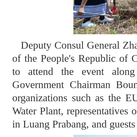
Deputy Consul General Zha
of the People's Republic of 
to attend the event alon
Government Chairman Bounle,
organizations such as the E
Water Plant, representatives 
in Luang Prabang, and guests