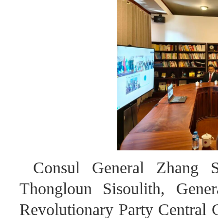
Consul General Zhang Sh
Thongloun Sisoulith, Gener
Revolutionary Party Central 