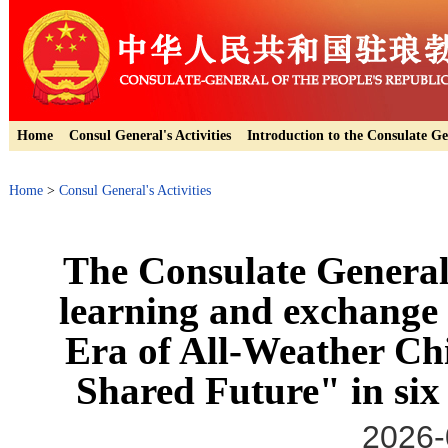
Home
Consul General's Activities
Introduction to the Consulate Ge
Home
>
Consul General's Activities
The Consulate General
learning and exchange
Era of All-Weather C
Shared Future" in six
2026-