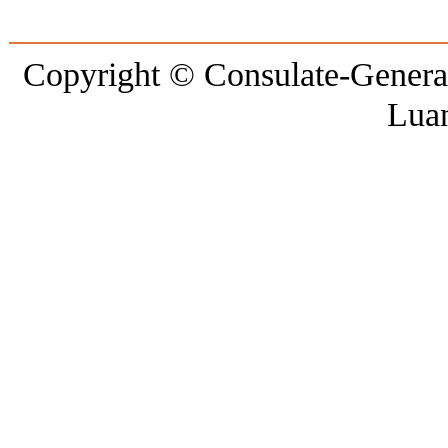
Copyright © Consulate-General 
Lua