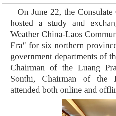
On June 22, the Consulate
hosted a study and exchan
Weather China-Laos Communit
Era" for six northern provinc
government departments of the
Chairman of the Luang Pra
Sonthi, Chairman of the P
attended both online and offli