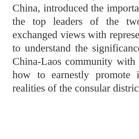
China, introduced the import
the top leaders of the tw
exchanged views with represe
to understand the significanc
China-Laos community with a
how to earnestly promote i
realities of the consular distric