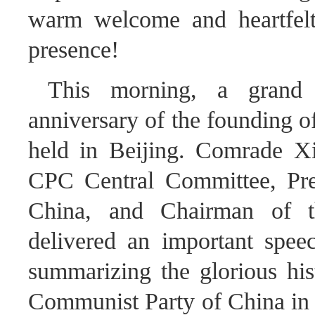
warm welcome and heartfelt 
presence!
This morning, a grand g
anniversary of the founding 
held in Beijing. Comrade Xi
CPC Central Committee, Pres
China, and Chairman of t
delivered an important spee
summarizing the glorious his
Communist Party of China in u