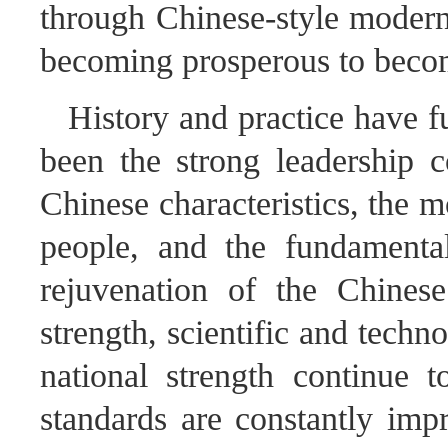
through Chinese-style moderni
becoming prosperous to beco
History and practice have f
been the strong leadership c
Chinese characteristics, the 
people, and the fundamental
rejuvenation of the Chines
strength, scientific and tech
national strength continue t
standards are constantly imp