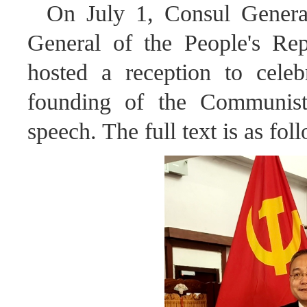
On July 1, Consul Genera
General of the People's Re
hosted a reception to celeb
founding of the Communist
speech. The full text is as fol