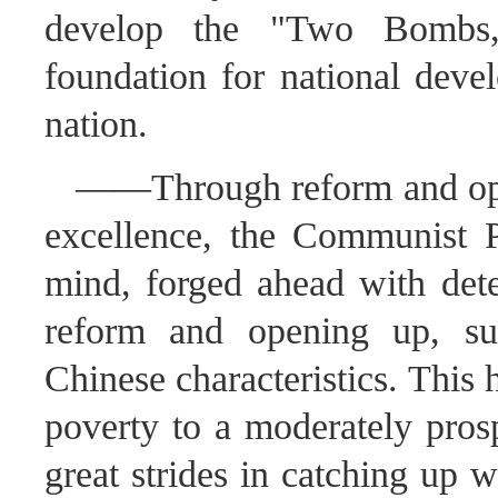
develop the "Two Bombs, 
foundation for national deve
nation.
——Through reform and openi
excellence, the Communist P
mind, forged ahead with dete
reform and opening up, suc
Chinese characteristics. This
poverty to a moderately pros
great strides in catching up w