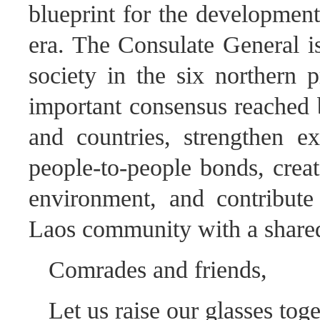
blueprint for the development
era. The Consulate General is
society in the six northern 
important consensus reached b
and countries, strengthen e
people-to-people bonds, crea
environment, and contribute
Laos community with a shared 
Comrades and friends,
Let us raise our glasses toge