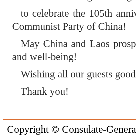
to celebrate the 105th anni
Communist Party of China!
May China and Laos prospe
and well-being!
Wishing all our guests good
Thank you!
Copyright © Consulate-General 