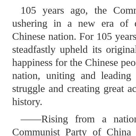
105 years ago, the Comm
ushering in a new era of 
Chinese nation. For 105 year
steadfastly upheld its origin
happiness for the Chinese peo
nation, uniting and leading
struggle and creating great a
history.
——Rising from a nation 
Communist Party of China f