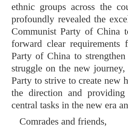
ethnic groups across the co
profoundly revealed the excel
Communist Party of China to 
forward clear requirements
Party of China to strengthen 
struggle on the new journey, 
Party to strive to create new h
the direction and providing 
central tasks in the new era a
Comrades and friends,