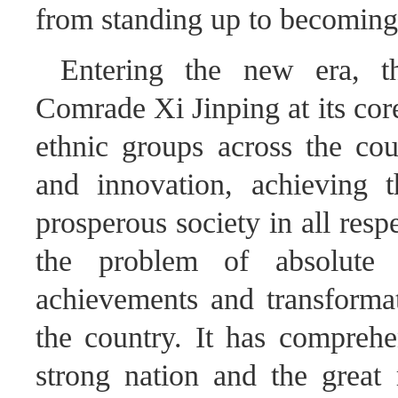
from standing up to becoming
Entering the new era, 
Comrade Xi Jinping at its core
ethnic groups across the coun
and innovation, achieving 
prosperous society in all resp
the problem of absolute 
achievements and transformat
the country. It has comprehe
strong nation and the great 