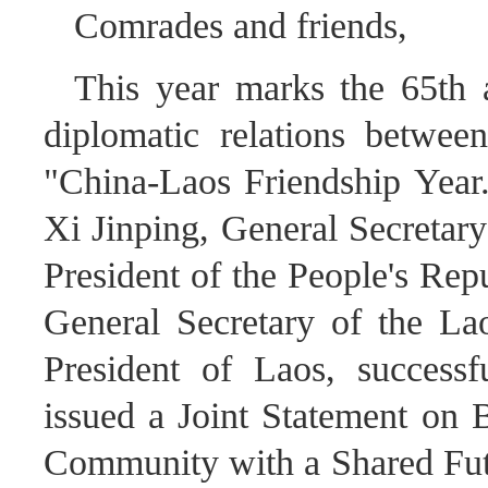
Comrades and friends,
This year marks the 65th a
diplomatic relations betwe
"China-Laos Friendship Year."
Xi Jinping, General Secretar
President of the People's Rep
General Secretary of the La
President of Laos, successf
issued a Joint Statement on 
Community with a Shared Futu