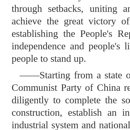
through setbacks, uniting 
achieve the great victory 
establishing the People's Re
independence and people's li
people to stand up.
——Starting from a state of
Communist Party of China re
diligently to complete the so
construction, establish an i
industrial system and nationa