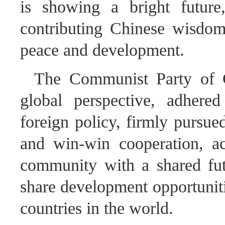
is showing a bright futur
contributing Chinese wisdom
peace and development.
The Communist Party of 
global perspective, adhere
foreign policy, firmly pursue
and win-win cooperation, ac
community with a shared fut
share development opportunitie
countries in the world.