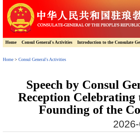
Home
Consul General's Activities
Introduction to the Consulate Ge
Home
>
Consul General's Activities
Speech by Consul Gen
Reception Celebrating 
Founding of the C
2026-