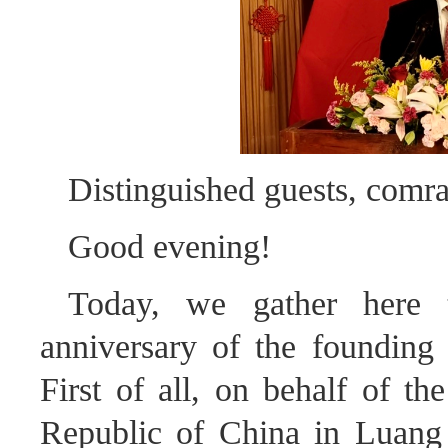
Distinguished guests, comra
Good evening!
Today, we gather here t
anniversary of the founding
First of all, on behalf of th
Republic of China in Luang 